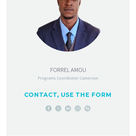
FORREL AMOU
Programs Coordinator Cameroon
CONTACT, USE THE FORM