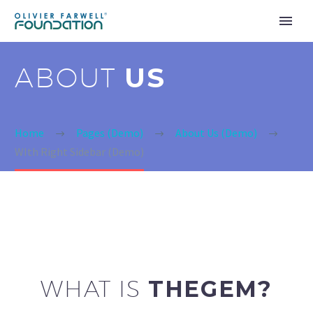
ABOUT
US
Home
Pages (Demo)
About Us (Demo)
WIth Right Sidebar (Demo)
WHAT IS
THEGEM?