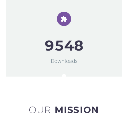


9
5
4
8
Downloads
OUR
MISSION