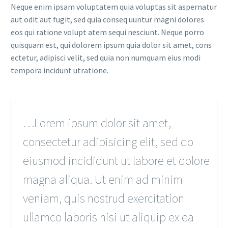
Neque enim ipsam voluptatem quia voluptas sit aspernatur
aut odit aut fugit, sed quia conseq uuntur magni dolores
eos qui ratione volupt atem sequi nesciunt. Neque porro
quisquam est, qui dolorem ipsum quia dolor sit amet, cons
ectetur, adipisci velit, sed quia non numquam eius modi
tempora incidunt utratione.
…Lorem ipsum dolor sit amet,
consectetur adipisicing elit, sed do
eiusmod incididunt ut labore et dolore
magna aliqua. Ut enim ad minim
veniam, quis nostrud exercitation
ullamco laboris nisi ut aliquip ex ea