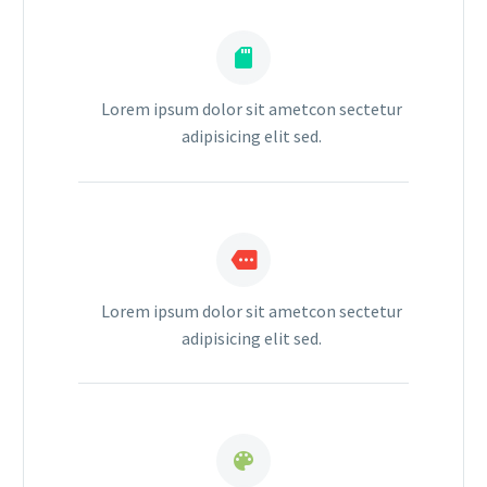


Lorem ipsum dolor sit ametcon sectetur
adipisicing elit sed.


Lorem ipsum dolor sit ametcon sectetur
adipisicing elit sed.

