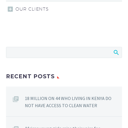
OUR CLIENTS
RECENT POSTS
18 MILLION ON 44 WHO LIVING IN KENYA DO
NOT HAVE ACCESS TO CLEAN WATER