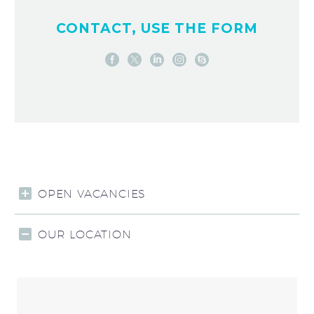
CONTACT, USE THE FORM
OPEN VACANCIES
OUR LOCATION