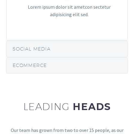
Lorem ipsum dolor sit ametcon sectetur
adipisicing elit sed.
SOCIAL MEDIA
ECOMMERCE
LEADING
HEADS
Our team has grown from two to over 15 people, as our