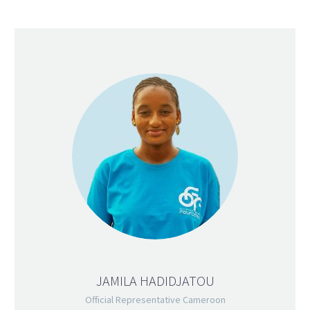
JAMILA HADIDJATOU
Official Representative Cameroon