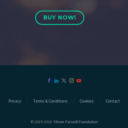
BUY NOW!
Pricacy
Terms & Conditions
Cookies
Contact
© 2019-2026
Olivier Farwell Foundation