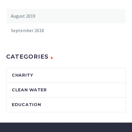
August 2019
September 2018
CATEGORIES
CHARITY
CLEAN WATER
EDUCATION