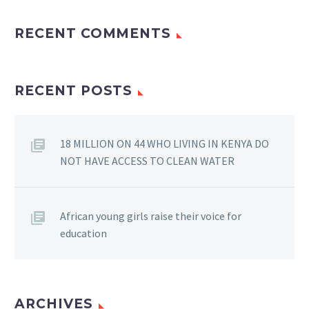
RECENT COMMENTS
RECENT POSTS
18 MILLION ON 44 WHO LIVING IN KENYA DO
NOT HAVE ACCESS TO CLEAN WATER
African young girls raise their voice for
education
ARCHIVES