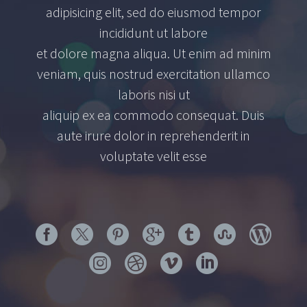
adipisicing elit, sed do eiusmod tempor
incididunt ut labore
et dolore magna aliqua. Ut enim ad minim
veniam, quis nostrud exercitation ullamco
laboris nisi ut
aliquip ex ea commodo consequat. Duis
aute irure dolor in reprehenderit in
voluptate velit esse