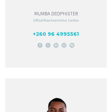
MUMBA DEOPHISTER
Offical Representative Zambia
+260 96 4995561