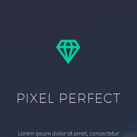


PIXEL PERFECT
Lorem ipsum dolor sit amet, consectetur