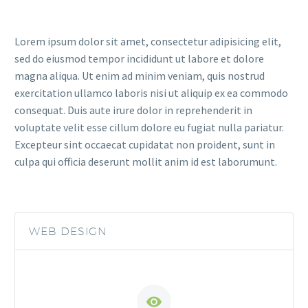
Lorem ipsum dolor sit amet, consectetur adipisicing elit,
sed do eiusmod tempor incididunt ut labore et dolore
magna aliqua. Ut enim ad minim veniam, quis nostrud
exercitation ullamco laboris nisi ut aliquip ex ea commodo
consequat. Duis aute irure dolor in reprehenderit in
voluptate velit esse cillum dolore eu fugiat nulla pariatur.
Excepteur sint occaecat cupidatat non proident, sunt in
culpa qui officia deserunt mollit anim id est laborumunt.
WEB DESIGN

