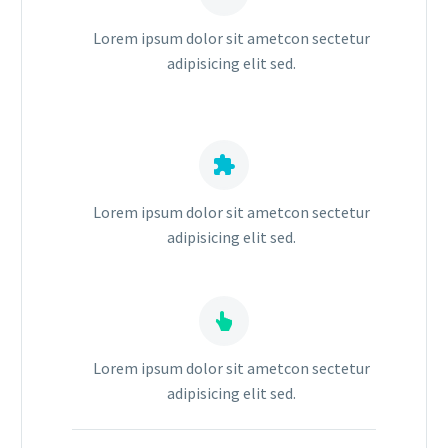
Lorem ipsum dolor sit ametcon sectetur
adipisicing elit sed.


Lorem ipsum dolor sit ametcon sectetur
adipisicing elit sed.


Lorem ipsum dolor sit ametcon sectetur
adipisicing elit sed.