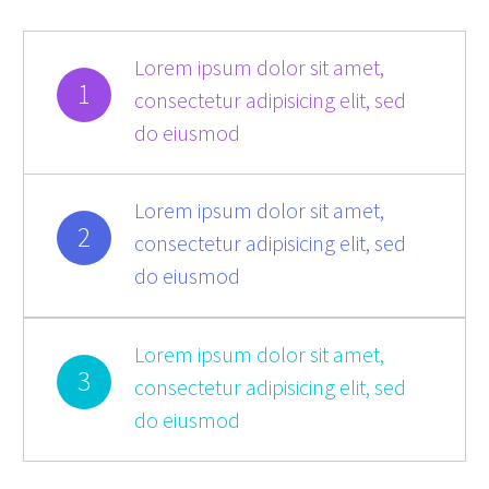
Lorem ipsum dolor sit amet,
1
consectetur adipisicing elit, sed
do eiusmod
Lorem ipsum dolor sit amet,
2
consectetur adipisicing elit, sed
do eiusmod
Lorem ipsum dolor sit amet,
3
consectetur adipisicing elit, sed
do eiusmod