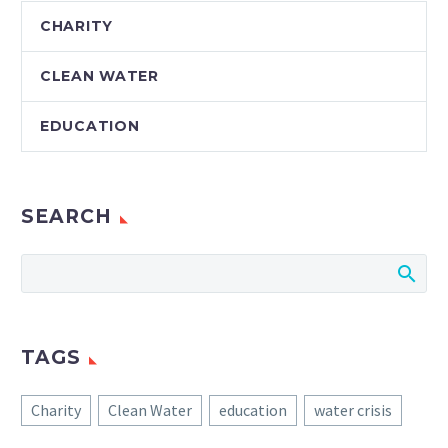
CHARITY
CLEAN WATER
EDUCATION
SEARCH
TAGS
Charity
Clean Water
education
water crisis