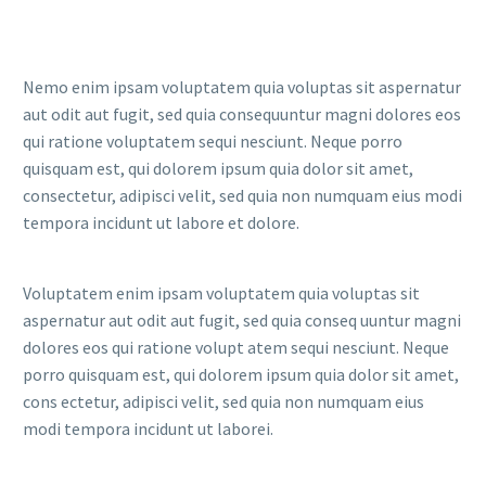
Nemo enim ipsam voluptatem quia voluptas sit aspernatur
aut odit aut fugit, sed quia consequuntur magni dolores eos
qui ratione voluptatem sequi nesciunt. Neque porro
quisquam est, qui dolorem ipsum quia dolor sit amet,
consectetur, adipisci velit, sed quia non numquam eius modi
tempora incidunt ut labore et dolore.
Voluptatem enim ipsam voluptatem quia voluptas sit
aspernatur aut odit aut fugit, sed quia conseq uuntur magni
dolores eos qui ratione volupt atem sequi nesciunt. Neque
porro quisquam est, qui dolorem ipsum quia dolor sit amet,
cons ectetur, adipisci velit, sed quia non numquam eius
modi tempora incidunt ut laborei.