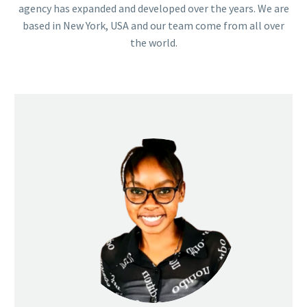
agency has expanded and developed over the years. We are
based in New York, USA and our team come from all over
the world.