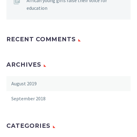
African young girls raise their voice for
education
RECENT COMMENTS
ARCHIVES
August 2019
September 2018
CATEGORIES