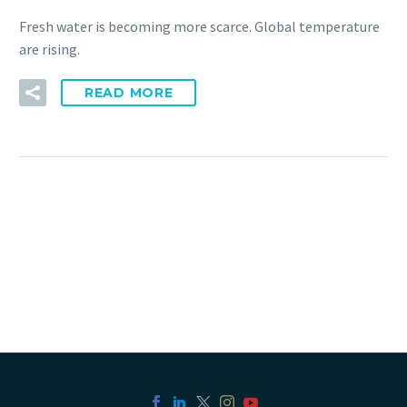
Fresh water is becoming more scarce. Global temperature
are rising.
READ MORE