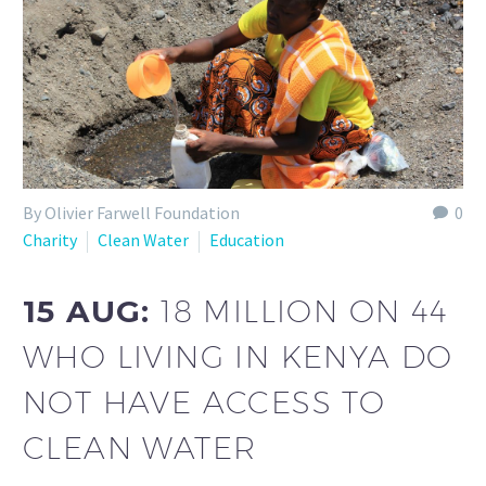
By Olivier Farwell Foundation
0
Charity
Clean Water
Education
15 AUG:
18 MILLION ON 44
WHO LIVING IN KENYA DO
NOT HAVE ACCESS TO
CLEAN WATER