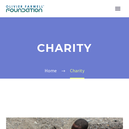
CHARITY
Home
Charity