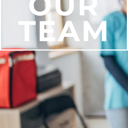
OUR
TEAM