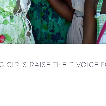
 GIRLS RAISE THEIR VOICE 