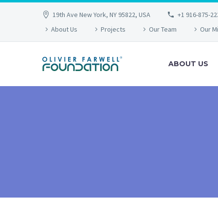
19th Ave New York, NY 95822, USA
+1 916-875-22
About Us
Projects
Our Team
Our M
ABOUT US