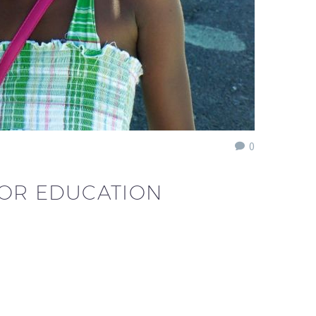
0
FOR EDUCATION