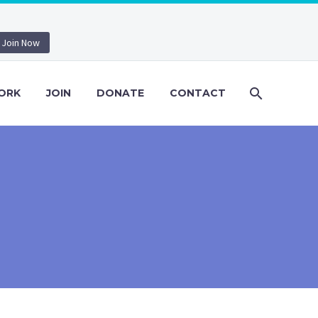
Join Now
ORK
JOIN
DONATE
CONTACT