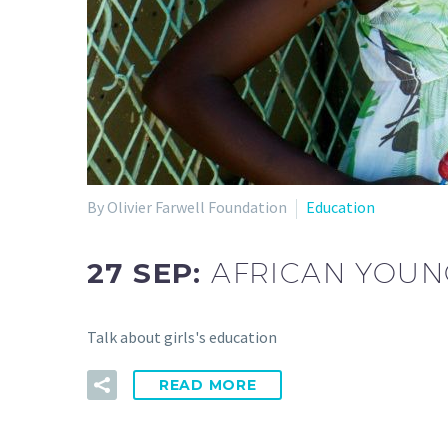
By Olivier Farwell Foundation
Education
27 SEP:
AFRICAN YOUNG
Talk about girls's education
READ MORE