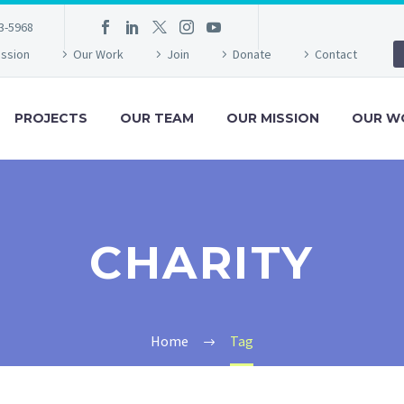
3-5968
ission
Our Work
Join
Donate
Contact
PROJECTS
OUR TEAM
OUR MISSION
OUR W
CHARITY
Home
Tag