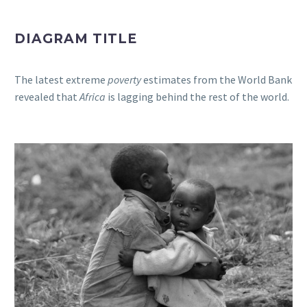
DIAGRAM TITLE
The latest extreme
poverty
estimates from the World Bank
revealed that
Africa
is lagging behind the rest of the world.