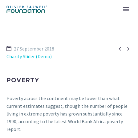


27 September 2018
Charity Slider (Demo)
POVERTY
Poverty across the continent may be lower than what
current estimates suggest, though the number of people
living in extreme poverty has grown substantially since
1990, according to the latest World Bank Africa poverty
report.