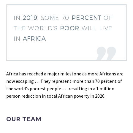
IN
2019
, SOME 70
PERCENT
OF
THE WORLD’S
POOR
WILL LIVE
IN
AFRICA
Africa has reached a major milestone as more Africans are
now escaping … They represent more than 70 percent of
the world’s poorest people. … resulting in a 1 million-
person reduction in total African poverty in 2020.
OUR TEAM