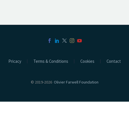
Pricacy
Terms & Conditions
Cookies
Contact
© 2019-2026
Olivier Farwell Foundation