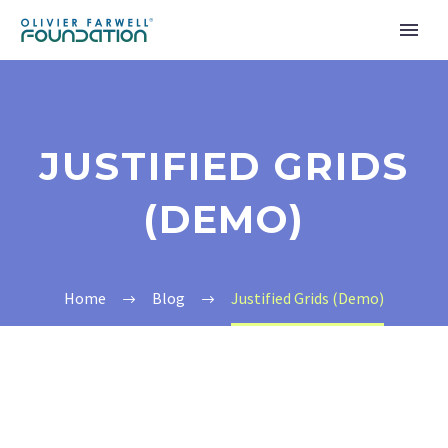
JUSTIFIED GRIDS
(DEMO)
Home
Blog
Justified Grids (Demo)