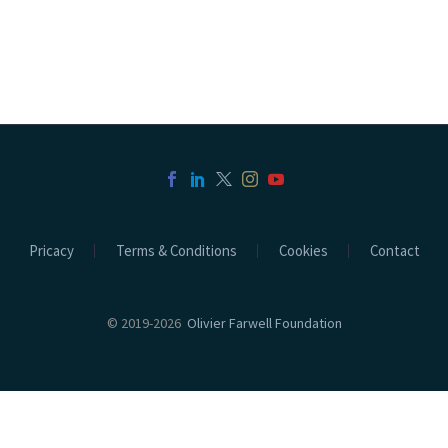
Pricacy
Terms & Conditions
Cookies
Contact
© 2019-2026
Olivier Farwell Foundation