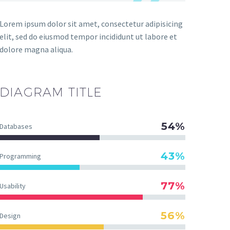
Lorem ipsum dolor sit amet, consectetur adipisicing
elit, sed do eiusmod tempor incididunt ut labore et
dolore magna aliqua.
DIAGRAM
TITLE
54%
Databases
43%
Programming
77%
Usability
56%
Design