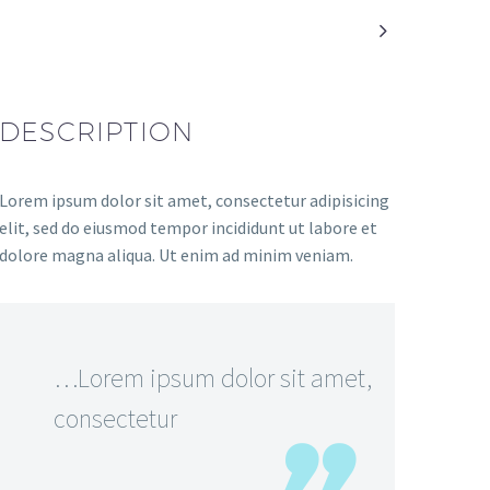

DESCRIPTION
Lorem ipsum dolor sit amet, consectetur adipisicing
elit, sed do eiusmod tempor incididunt ut labore et
dolore magna aliqua. Ut enim ad minim veniam.
…Lorem ipsum dolor sit amet,
consectetur