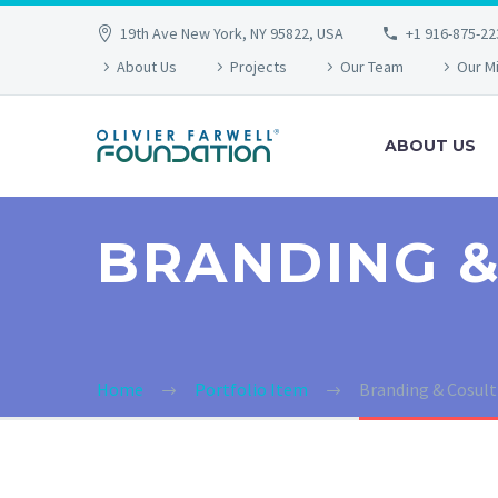
19th Ave New York, NY 95822, USA
+1 916-875-22
About Us
Projects
Our Team
Our M
ABOUT US
BRANDING &
Home
Portfolio Item
Branding & Cosul