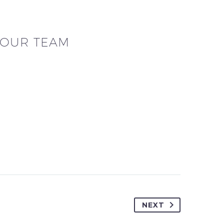
OUR TEAM
NEXT