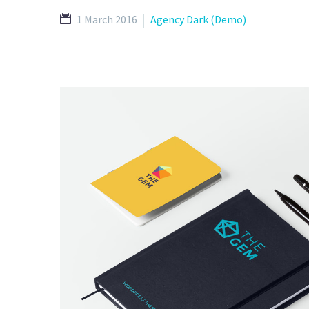
1 March 2016
Agency Dark (Demo)