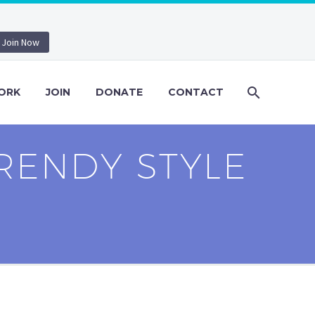
Join Now
ORK
JOIN
DONATE
CONTACT
RENDY STYLE