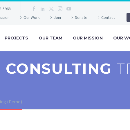
3-5968
ission
Our Work
Join
Donate
Contact
PROJECTS
OUR TEAM
OUR MISSION
OUR W
 CONSULTING
T
ting (Demo)