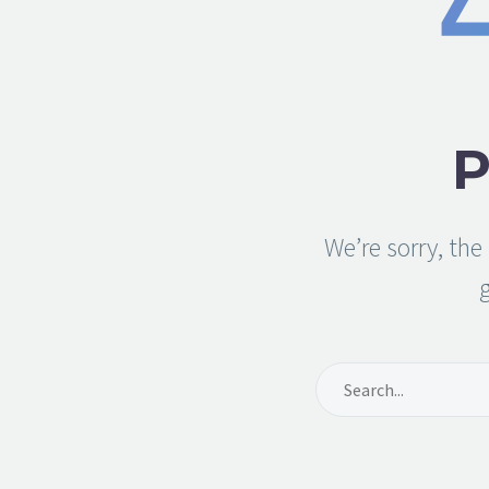
We’re sorry, th