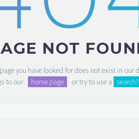
PAGE NOT FOUN
e page you have looked for does not exist in our
go to our
home page
or try to use a
search?