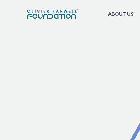
ABOUT US