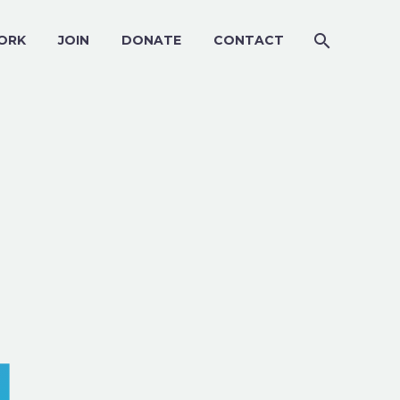
ORK
JOIN
DONATE
CONTACT
4