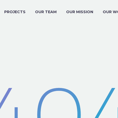
PROJECTS
OUR TEAM
OUR MISSION
OUR W
40