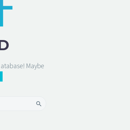
D
 database! Maybe