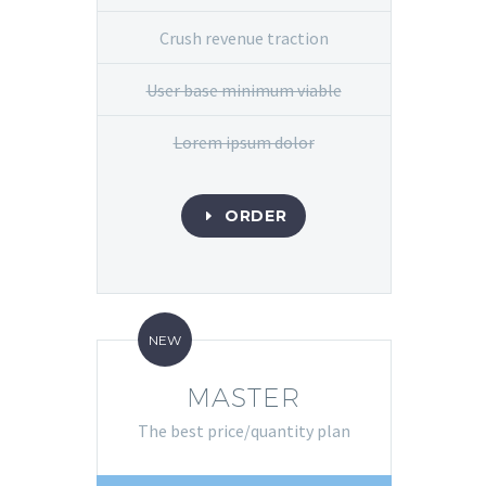
Crush revenue traction
User base minimum viable
Lorem ipsum dolor
ORDER
E
NEW
MASTER
The best price/quantity plan