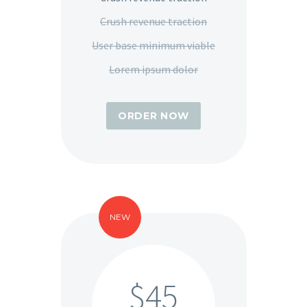
Crush revenue traction
User base minimum viable
Lorem ipsum dolor
ORDER NOW
NEW
$45