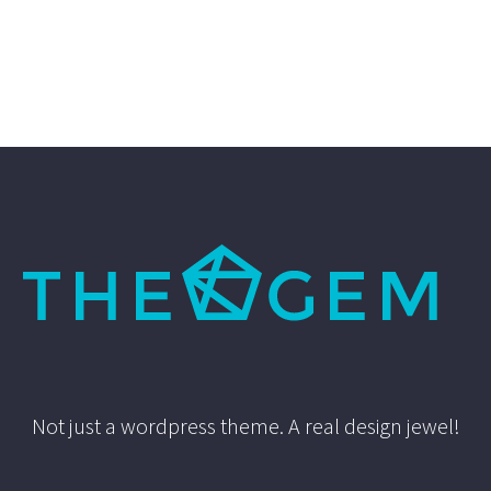
Not just a wordpress theme. A real design jewel!