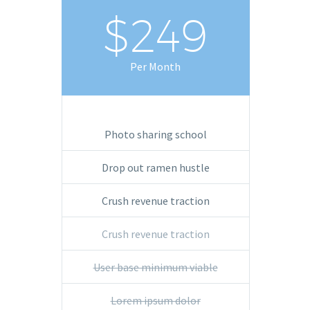
$249
Per Month
Photo sharing school
Drop out ramen hustle
Crush revenue traction
Crush revenue traction
User base minimum viable
Lorem ipsum dolor