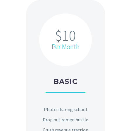
$10
Per Month
BASIC
Photo sharing school
Drop out ramen hustle
Crush revenue traction