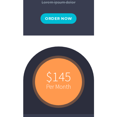
Lorem ipsum dolor
ORDER NOW
$145
Per Month