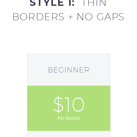
STYLE 1:
THIN
BORDERS + NO GAPS
BEGINNER
$10
Per Month