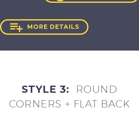

MORE DETAILS
STYLE 3:
ROUND
CORNERS + FLAT BACK