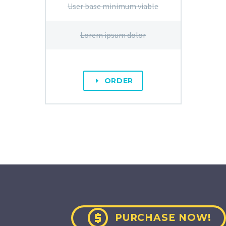
User base minimum viable
Lorem ipsum dolor
ORDER
E

PURCHASE NOW!