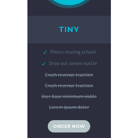
TINY
Photo sharing school
Drop out ramen hustle
Crush revenue traction
Crush revenue traction
User base minimum viable
Lorem ipsum dolor
ORDER NOW