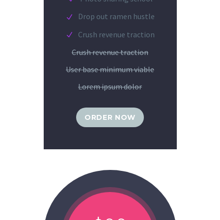
Drop out ramen hustle
Crush revenue traction
Crush revenue traction
User base minimum viable
Lorem ipsum dolor
ORDER NOW