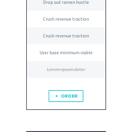
Drop out ramen hustle
Crush revenue traction
Crush revenue traction
User base minimum viable
Lorem ipsum dolor
ORDER
E