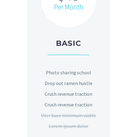
Per Month
BASIC
Photo sharing school
Drop out ramen hustle
Crush revenue traction
Crush revenue traction
User base minimum viable
Lorem ipsum dolor