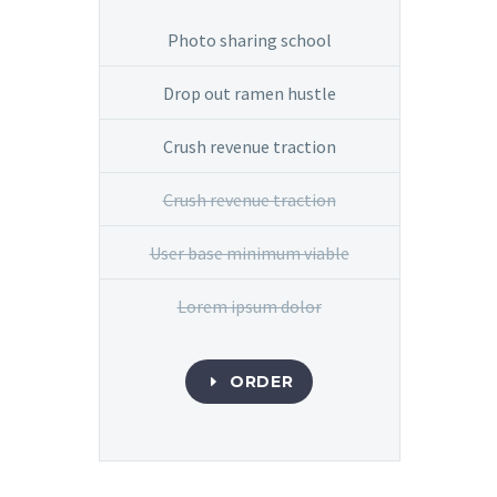
Photo sharing school
Drop out ramen hustle
Crush revenue traction
Crush revenue traction
User base minimum viable
Lorem ipsum dolor
ORDER
E