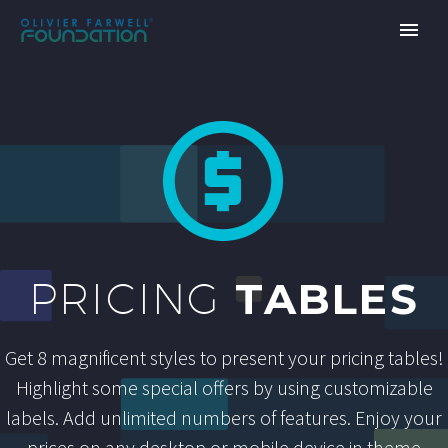


TABLES
PRICING
Get 8 magnificent styles to present your pricing tables!
Highlight some special offers by using customizable
labels. Add unlimited numbers of features. Enjoy your
prices on any desktop or mobile device in theme