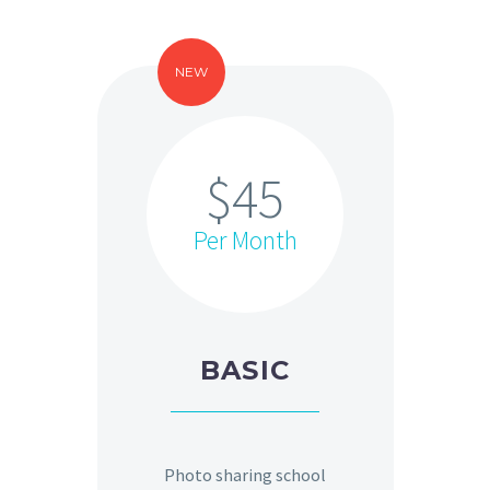
NEW
$45
Per Month
BASIC
Photo sharing school