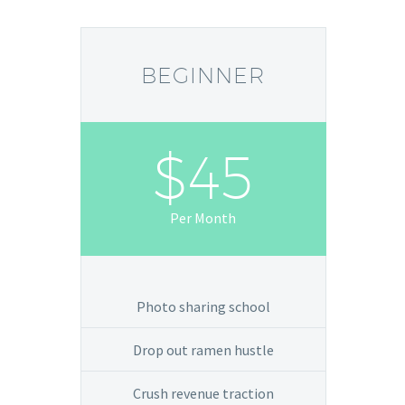
BEGINNER
$45
Per Month
Photo sharing school
Drop out ramen hustle
Crush revenue traction