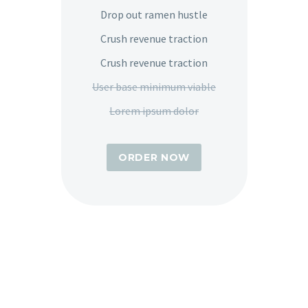
Drop out ramen hustle
Crush revenue traction
Crush revenue traction
User base minimum viable
Lorem ipsum dolor
ORDER NOW