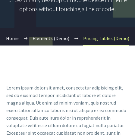
options without touching a line of code!
Home
Elements (Demo)
Pricing Tables (Demo)
Lorem ipsum dolor sit amet, consectetur adipisicing elit,
sed do eiusmod tempor incididunt ut labore et dolore
magna aliqua. Ut enim ad minim veniam, quis nostrud
exercitation ullamco laboris nisi ut aliquip ex ea commodo
consequat. Duis aute irure dolor in reprehenderit in
voluptate velit esse cillum dolore eu fugiat nulla pariatur.
Excepteur sint occaecat cupidatat non proident, sunt in