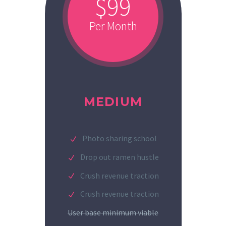
$99
Per Month
MEDIUM
Photo sharing school
Drop out ramen hustle
Crush revenue traction
Crush revenue traction
User base minimum viable