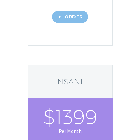
ORDER
E
INSANE
$1399
Per Month