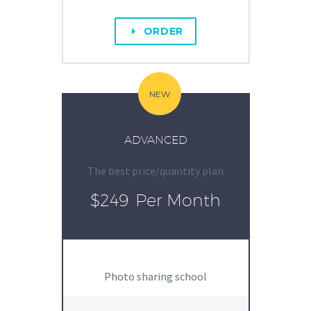
ORDER
E
NEW
ADVANCED
The best price/quantity plan
$249
Per Month
Photo sharing school