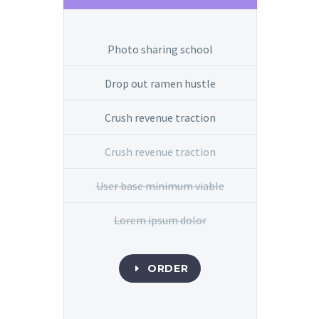
Photo sharing school
Drop out ramen hustle
Crush revenue traction
Crush revenue traction
User base minimum viable
Lorem ipsum dolor
ORDER
E