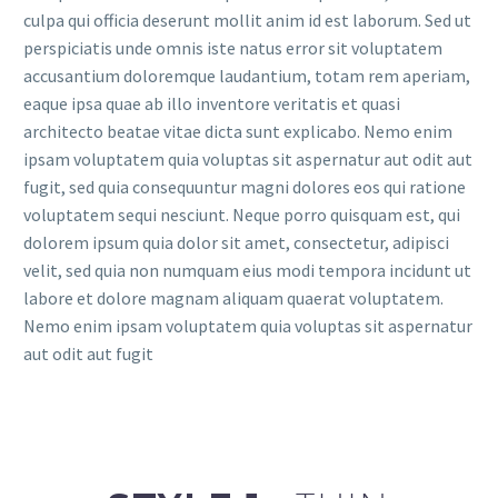
culpa qui officia deserunt mollit anim id est laborum. Sed ut
perspiciatis unde omnis iste natus error sit voluptatem
accusantium doloremque laudantium, totam rem aperiam,
eaque ipsa quae ab illo inventore veritatis et quasi
architecto beatae vitae dicta sunt explicabo. Nemo enim
ipsam voluptatem quia voluptas sit aspernatur aut odit aut
fugit, sed quia consequuntur magni dolores eos qui ratione
voluptatem sequi nesciunt. Neque porro quisquam est, qui
dolorem ipsum quia dolor sit amet, consectetur, adipisci
velit, sed quia non numquam eius modi tempora incidunt ut
labore et dolore magnam aliquam quaerat voluptatem.
Nemo enim ipsam voluptatem quia voluptas sit aspernatur
aut odit aut fugit