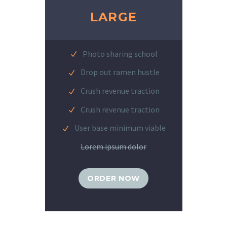
LARGE
Photo sharing school
Drop out ramen hustle
Crush revenue traction
Crush revenue traction
User base minimum viable
Lorem ipsum dolor
ORDER NOW