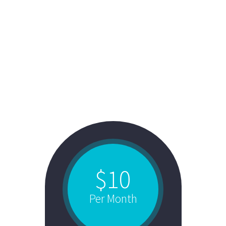
STYLE 4:
FANCY TOP +
COLORED BACK
$10
Per Month