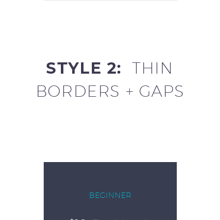
STYLE 2:
THIN
BORDERS + GAPS
BEGINNER