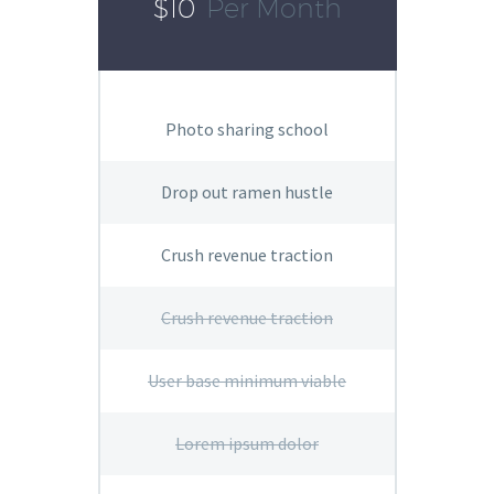
$10
Per Month
Photo sharing school
Drop out ramen hustle
Crush revenue traction
Crush revenue traction
User base minimum viable
Lorem ipsum dolor