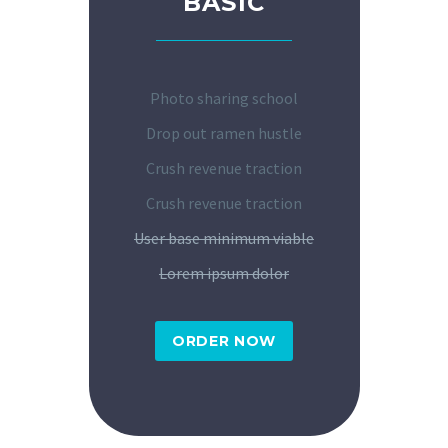
BASIC
Photo sharing school
Drop out ramen hustle
Crush revenue traction
Crush revenue traction
User base minimum viable
Lorem ipsum dolor
ORDER NOW