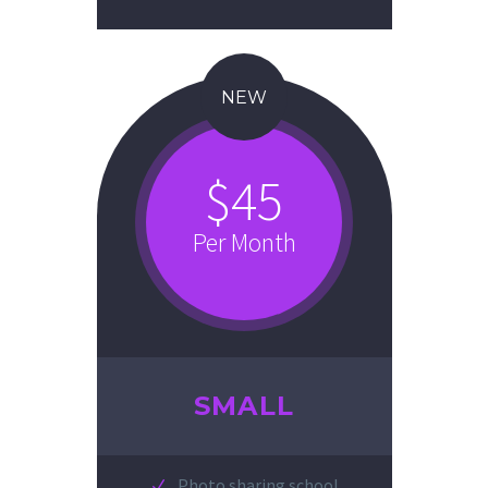
NEW
$45
Per Month
SMALL
Photo sharing school