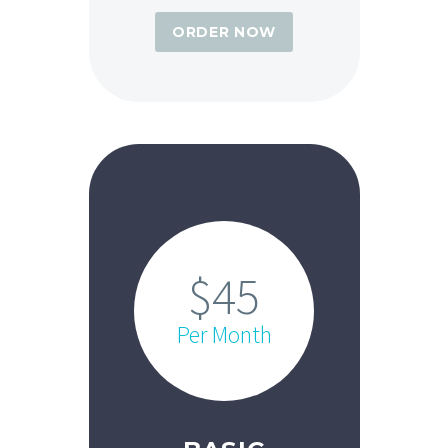
ORDER NOW
$45
Per Month