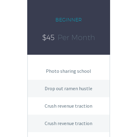
BEGINNER
$45
Per Month
Photo sharing school
Drop out ramen hustle
Crush revenue traction
Crush revenue traction