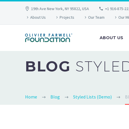
19th Ave New York, NY 95822, USA
+1 916-875-22
About Us
Projects
Our Team
Our M
ABOUT US
BLOG
STYLE
Home
Blog
Styled Lists (Demo)
Bl