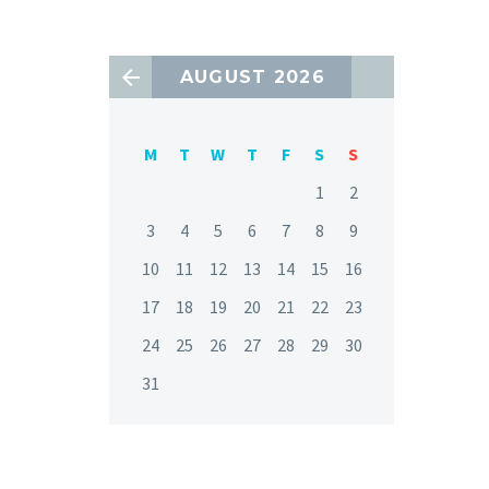
AUGUST 2026
M
T
W
T
F
S
S
1
2
3
4
5
6
7
8
9
10
11
12
13
14
15
16
17
18
19
20
21
22
23
24
25
26
27
28
29
30
31