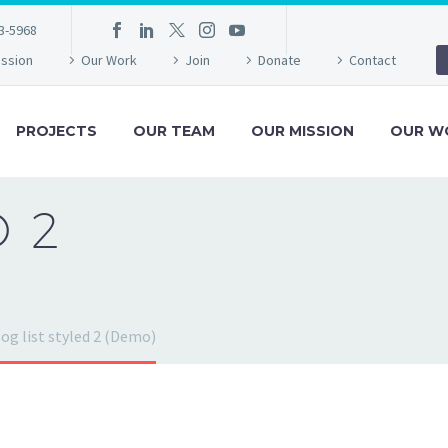
3-5968
ission
Our Work
Join
Donate
Contact
PROJECTS
OUR TEAM
OUR MISSION
OUR W
D 2
og list styled 2 (Demo)