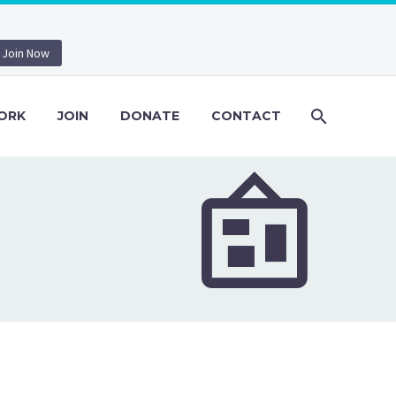
Join Now
ORK
JOIN
DONATE
CONTACT

